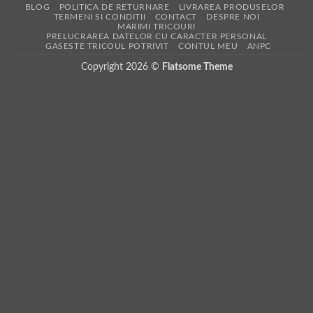
BLOG
POLITICA DE RETURNARE
LIVRAREA PRODUSELOR
TERMENI SI CONDITII
CONTACT
DESPRE NOI
MARIMI TRICOURI
PRELUCRAREA DATELOR CU CARACTER PERSONAL
GASESTE TRICOUL POTRIVIT
CONTUL MEU
ANPC
Copyright 2026 ©
Flatsome Theme