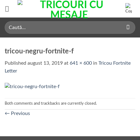
Skip
to
content
Caută
după:
tricou-negru-fortnite-f
Published
august 13, 2019
at
641 × 600
in
Tricou Fortnite
Letter
Both comments and trackbacks are currently closed.
←
Previous