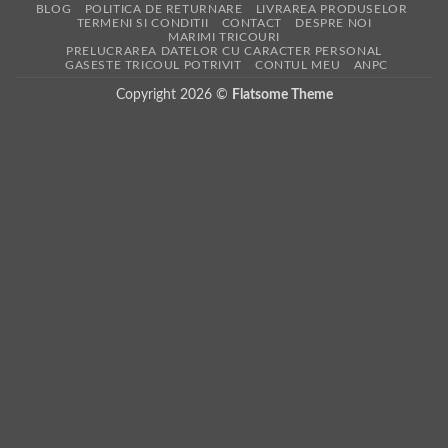
BLOG
POLITICA DE RETURNARE
LIVRAREA PRODUSELOR
TERMENI SI CONDITII
CONTACT
DESPRE NOI
MARIMI TRICOURI
PRELUCRAREA DATELOR CU CARACTER PERSONAL
GASESTE TRICOUL POTRIVIT
CONTUL MEU
ANPC
Copyright 2026 ©
Flatsome Theme