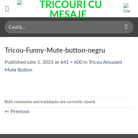
Skip
to
content
Caută
după:
Tricou-Funny-Mute-button-negru
Published
iulie 5, 2021
at
641 × 600
in
Tricou Amuzant
Mute Button
Both comments and trackbacks are currently closed.
←
Previous