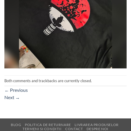
Both comments and trackbacks are currently closed.
←
Previous
Next
→
BLOG
POLITICA DE RETURNARE
LIVRAREA PRODUSELOR
TERMENI SI CONDITII
CONTACT
DESPRE NOI