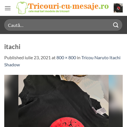
Skip
to
content
Caută
după:
itachi
Published
iulie 23, 2021
at
800 × 800
in
Tricou Naruto Itachi
Shadow