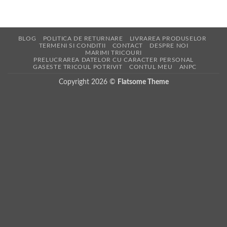
BLOG
POLITICA DE RETURNARE
LIVRAREA PRODUSELOR
TERMENI SI CONDITII
CONTACT
DESPRE NOI
MARIMI TRICOURI
PRELUCRAREA DATELOR CU CARACTER PERSONAL
GASESTE TRICOUL POTRIVIT
CONTUL MEU
ANPC
Copyright 2026 ©
Flatsome Theme