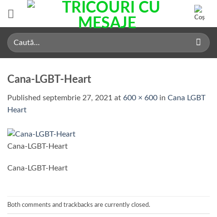
Skip
to
content
Caută
după:
Cana-LGBT-Heart
Published
septembrie 27, 2021
at
600 × 600
in
Cana LGBT
Heart
Cana-LGBT-Heart
Cana-LGBT-Heart
Both comments and trackbacks are currently closed.