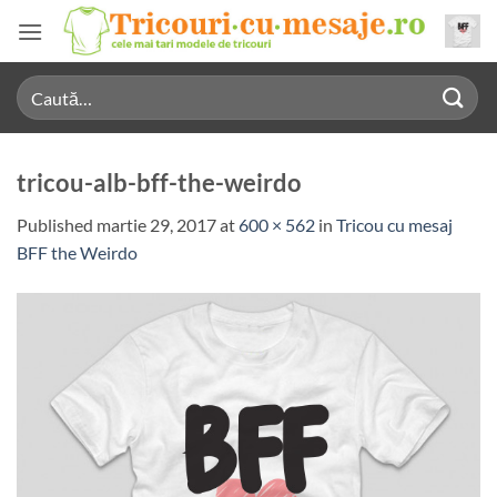
Skip
to
content
Caută
după:
tricou-alb-bff-the-weirdo
Published
martie 29, 2017
at
600 × 562
in
Tricou cu mesaj
BFF the Weirdo