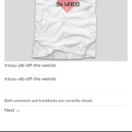
tricou-alb-bff-the-weirdo
tricou-alb-bff-the-weirdo
Both comments and trackbacks are currently closed.
Next
→