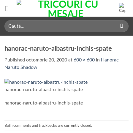
Skip
to
content
Caută
după:
hanorac-naruto-albastru-inchis-spate
Published
octombrie 20, 2020
at
600 × 600
in
Hanorac
Naruto Shadow
hanorac-naruto-albastru-inchis-spate
hanorac-naruto-albastru-inchis-spate
Both comments and trackbacks are currently closed.