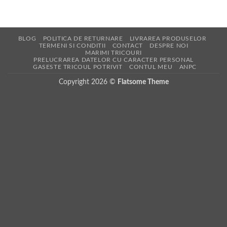
BLOG
POLITICA DE RETURNARE
LIVRAREA PRODUSELOR
TERMENI SI CONDITII
CONTACT
DESPRE NOI
MARIMI TRICOURI
PRELUCRAREA DATELOR CU CARACTER PERSONAL
GASESTE TRICOUL POTRIVIT
CONTUL MEU
ANPC
Copyright 2026 ©
Flatsome Theme