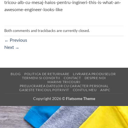
tricou-alb-cu-mesaj-haios-pentru-ingineri-this-is-what-an-
awesome-engineer-looks-like
Both comments and trackbacks are currently closed.
←
Previous
Next
→
BLOG
POLITICA DE RETURNARE
LIVRAREA PRODUSELOR
TERMENI SI CONDITII
CONTACT
DESPRE NOI
MARIMI TRICOURI
PRELUCRAREA DATELOR CU CARACTER PERSONAL
GASESTE TRICOUL POTRIVIT
CONTUL MEU
ANPC
Copyright 2026 ©
Flatsome Theme