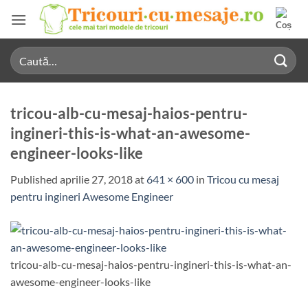
Skip
to
content
Caută
după:
tricou-alb-cu-mesaj-haios-pentru-
ingineri-this-is-what-an-awesome-
engineer-looks-like
Published
aprilie 27, 2018
at
641 × 600
in
Tricou cu mesaj
pentru ingineri Awesome Engineer
tricou-alb-cu-mesaj-haios-pentru-ingineri-this-is-what-an-
awesome-engineer-looks-like