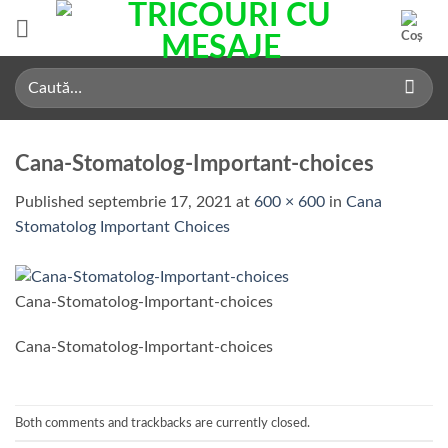
Skip
to
content
Caută
după:
Cana-Stomatolog-Important-choices
Published
septembrie 17, 2021
at
600 × 600
in
Cana
Stomatolog Important Choices
Cana-Stomatolog-Important-choices
Cana-Stomatolog-Important-choices
Both comments and trackbacks are currently closed.