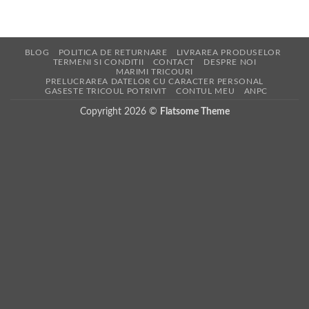
BLOG
POLITICA DE RETURNARE
LIVRAREA PRODUSELOR
TERMENI SI CONDITII
CONTACT
DESPRE NOI
MARIMI TRICOURI
PRELUCRAREA DATELOR CU CARACTER PERSONAL
GASESTE TRICOUL POTRIVIT
CONTUL MEU
ANPC
Copyright 2026 ©
Flatsome Theme