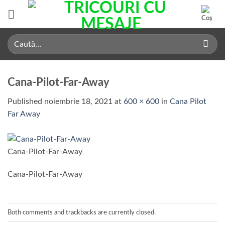
Skip
to
content
Caută
după:
Cana-Pilot-Far-Away
Published
noiembrie 18, 2021
at
600 × 600
in
Cana Pilot
Far Away
Cana-Pilot-Far-Away
Cana-Pilot-Far-Away
Both comments and trackbacks are currently closed.