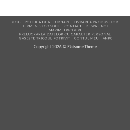
BLOG
POLITICA DE RETURNARE
LIVRAREA PRODUSELOR
TERMENI SI CONDITII
CONTACT
DESPRE NOI
MARIMI TRICOURI
PRELUCRAREA DATELOR CU CARACTER PERSONAL
GASESTE TRICOUL POTRIVIT
CONTUL MEU
ANPC
Copyright 2026 ©
Flatsome Theme