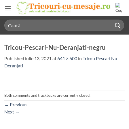
Skip
to
content
Caută
după:
Tricou-Pescari-Nu-Deranjati-negru
Published
iulie 13, 2021
at
641 × 600
in
Tricou Pescari Nu
Deranjati
Both comments and trackbacks are currently closed.
←
Previous
Next
→