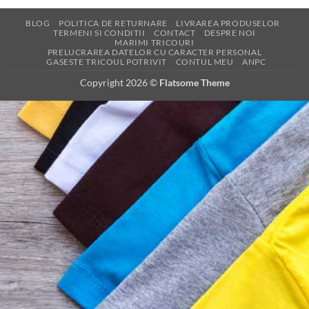
BLOG
POLITICA DE RETURNARE
LIVRAREA PRODUSELOR
TERMENI SI CONDITII
CONTACT
DESPRE NOI
MARIMI TRICOURI
PRELUCRAREA DATELOR CU CARACTER PERSONAL
GASESTE TRICOUL POTRIVIT
CONTUL MEU
ANPC
Copyright 2026 ©
Flatsome Theme